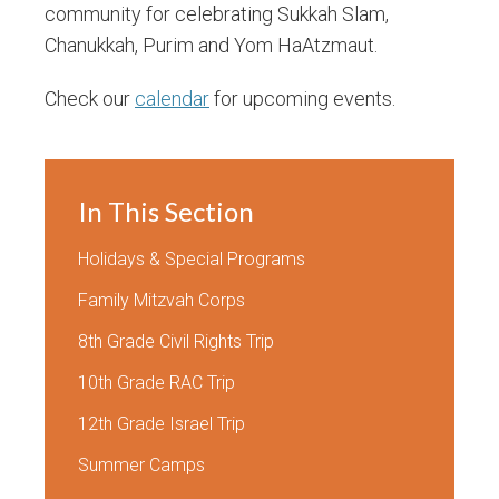
community for celebrating Sukkah Slam,
Chanukkah, Purim and Yom HaAtzmaut.
Check our
calendar
for upcoming events.
In This Section
Holidays & Special Programs
Family Mitzvah Corps
8th Grade Civil Rights Trip
10th Grade RAC Trip
12th Grade Israel Trip
Summer Camps