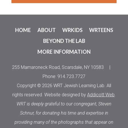
HOME
ABOUT
WRKIDS
WRTEENS
BEYOND THE LAB
MORE INFORMATION
255 Mamaroneck Road, Scarsdale, NY 10583
|
Phone: 914.723.7727
Copyright © 2026 WRT Jewish Learning Lab. All
rights reserved. Website designed by
Addicott Web
.
WRT is deeply grateful to our congregant, Steven
Schnur, for donating his time and expertise in
providing many of the photographs that appear on