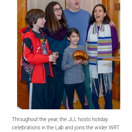
Throughout the year, the JLL hosts holiday
celebrations in the Lab and joins the wider WRT