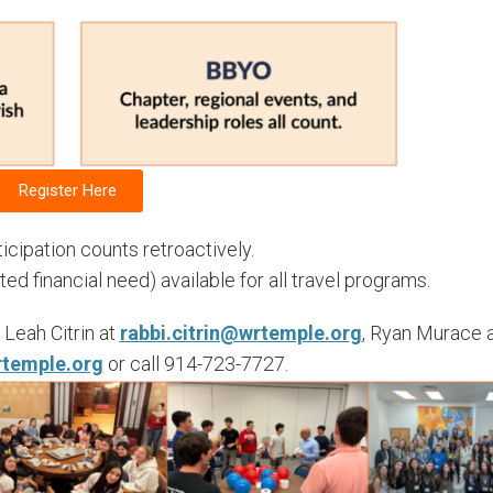
Register Here
cipation counts retroactively.
 financial need) available for all travel programs.
Leah Citrin at
rabbi.citrin@wrtemple.org
, Ryan Murace 
temple.org
or call 914-723-7727.