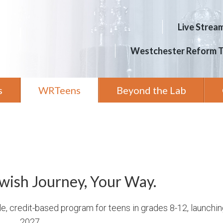
Live Strea
Westchester Reform 
s
WRTeens
Beyond the Lab
wish Journey, Your Way.
le, credit-based program for teens in grades 8-12, launchi
2027.