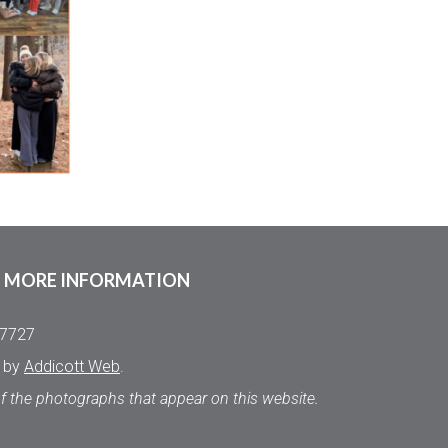
MORE INFORMATION
.7727
d by
Addicott Web
.
of the photographs that appear on this website.