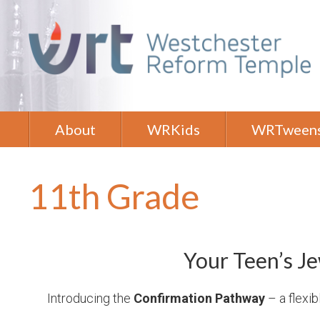
About
WRKids
WRTween
11th Grade
Your Teen’s Je
Introducing the
Confirmation Pathway
– a flexib