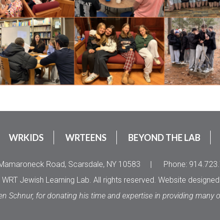
WRKIDS
WRTEENS
BEYOND THE LAB
Mamaroneck Road, Scarsdale, NY 10583
|
Phone: 914.723
WRT Jewish Learning Lab. All rights reserved. Website designe
en Schnur, for donating his time and expertise in providing many 