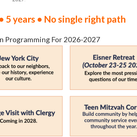
• 5 years • No single right path
n Programming For 2026-2027