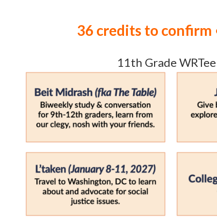
36 credits to confirm 
11th Grade WRTee