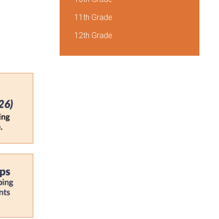
11th Grade
12th Grade