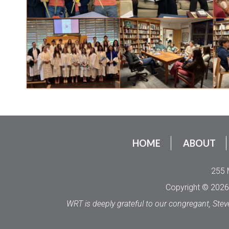
HOME
ABOUT
255 
Copyright © 2026 
WRT is deeply grateful to our congregant, Stev