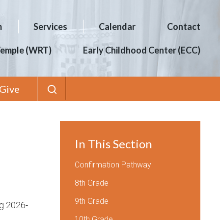
m
Services
Calendar
Contact
Temple (WRT)
Early Childhood Center (ECC)
Give
In This Section
Confirmation Pathway
8th Grade
9th Grade
ng 2026-
10th Grade