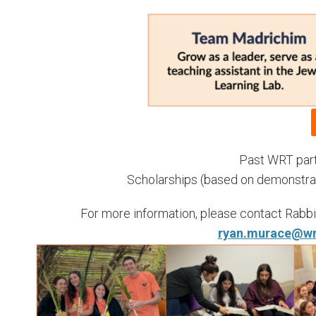
Past WRT parti
Scholarships (based on demonstrated
For more information, please contact Rabbi 
ryan.murace@wr