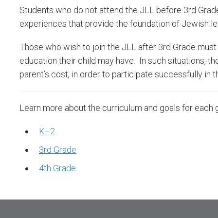
Students who do not attend the JLL before 3rd Grade 
experiences that provide the foundation of Jewish le
Those who wish to join the JLL after 3rd Grade must 
education their child may have. In such situations, th
parent’s cost, in order to participate successfully in
Learn more about the curriculum and goals for each 
K–2
3rd Grade
4th Grade