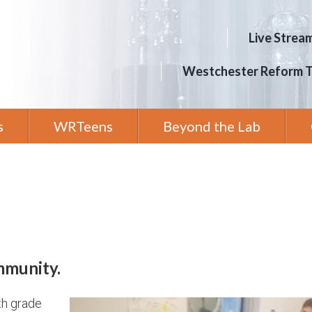
Live Strea
Westchester Reform 
s
WRTeens
Beyond the Lab
mmunity.
th grade