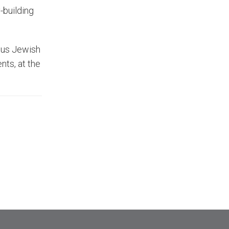
-building
ious Jewish
nts, at the