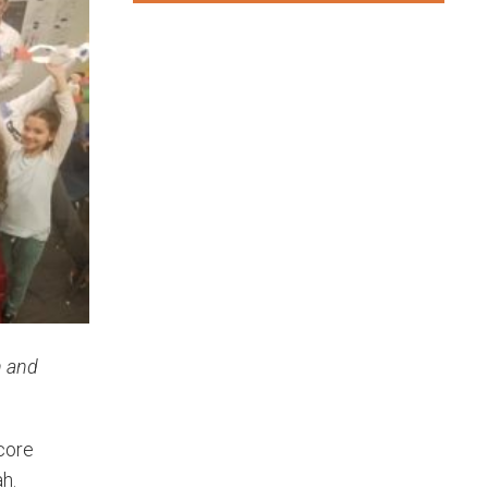
n and
 core
h.