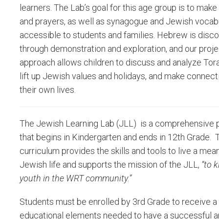
learners. The Lab’s goal for this age group is to ma
and prayers, as well as synagogue and Jewish vocabu
accessible to students and families. Hebrew is disc
through demonstration and exploration, and our proj
approach allows children to discuss and analyze Tora
lift up Jewish values and holidays, and make connect
their own lives.
The Jewish Learning Lab (JLL) is a comprehensive
that begins in Kindergarten and ends in 12th Grade. 
curriculum provides the skills and tools to live a mea
Jewish life and supports the mission of the JLL,
“to 
youth in the WRT community.”
Students must be enrolled by 3rd Grade to receive a 
educational elements needed to have a successful and