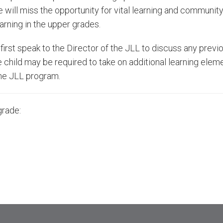
will miss the opportunity for vital learning and community
arning in the upper grades.
first speak to the Director of the JLL to discuss any prev
e child may be required to take on additional learning eleme
 the JLL program.
grade: