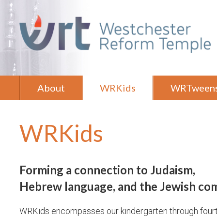
About
WRKids
WRTween
WRKids
Forming a connection to Judaism,
Hebrew language,
and the Jewish co
WRKids encompasses our kindergarten through four