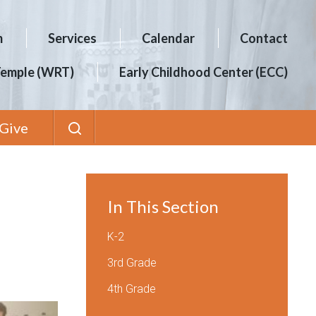
m
Services
Calendar
Contact
Temple (WRT)
Early Childhood Center (ECC)
Give
In This Section
K-2
3rd Grade
4th Grade