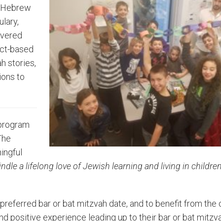
ke Hebrew
lary,
overed
ect-based
h stories,
ions to
 program
The
ningful
kindle a lifelong love of Jewish learning and living in childre
preferred bar or bat mitzvah date, and to benefit from the
 positive experience leading up to their bar or bat mitzva