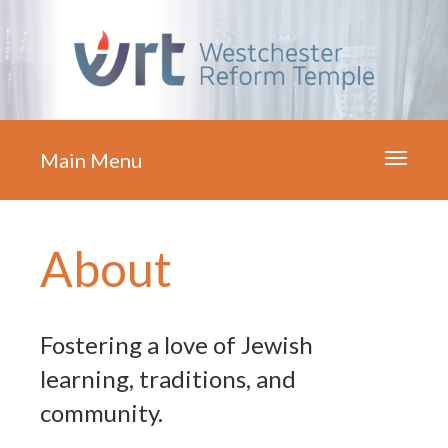
Main Menu
Toggle
navigati
About
Fostering a love of Jewish
learning, traditions, and
community.