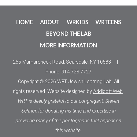
HOME
ABOUT
WRKIDS
WRTEENS
BEYOND THE LAB
MORE INFORMATION
255 Mamaroneck Road, Scarsdale, NY 10583
|
Phone: 914.723.7727
Copyright © 2026 WRT Jewish Learning Lab. All
rights reserved. Website designed by
Addicott Web
.
WRT is deeply grateful to our congregant, Steven
Schnur, for donating his time and expertise in
providing many of the photographs that appear on
this website.