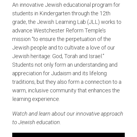
An innovative Jewish educational program for
students in Kindergarten through the 12th
grade, the Jewish Learning Lab (JLL) works to
advance Westchester Reform Temple’s
mission “to ensure the perpetuation of the
Jewish people and to cultivate a love of our
Jewish heritage: God, Torah and Israel.”
Students not only form an understanding and
appreciation for Judaism and its lifelong
traditions, but they also form a connection to a
warm, inclusive community that enhances the
learning experience.
Watch and learn about our innovative approach
to Jewish education.