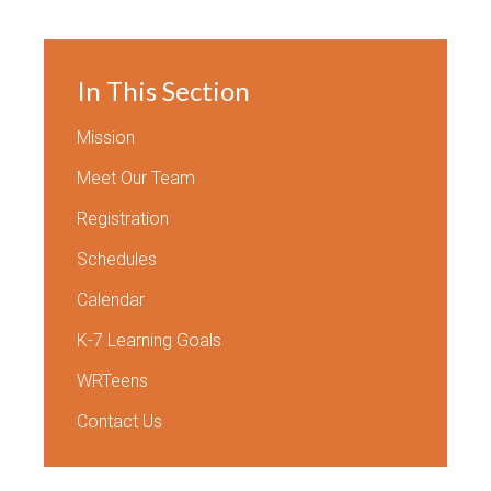
In This Section
Mission
Meet Our Team
Registration
Schedules
Calendar
K-7 Learning Goals
WRTeens
Contact Us