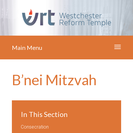
Main Menu
Toggle
navigati
B’nei Mitzvah
In This Section
Consecration