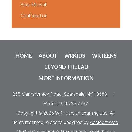
B’nei Mitzvah
Confirmation
HOME
ABOUT
WRKIDS
WRTEENS
BEYOND THE LAB
MORE INFORMATION
255 Mamaroneck Road, Scarsdale, NY 10583
|
Phone: 914.723.7727
Copyright © 2026 WRT Jewish Learning Lab. All
rights reserved. Website designed by
Addicott Web
.
WRT is deeply grateful to our congregant, Steven