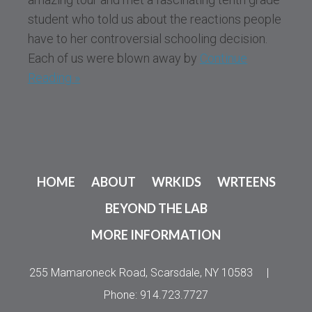
student who told us about the reactions people
have to her controversial schooling decision.
Each of us were blown away by
Continue
Reading »
HOME
ABOUT
WRKIDS
WRTEENS
BEYOND THE LAB
MORE INFORMATION
255 Mamaroneck Road, Scarsdale, NY 10583
|
Phone: 914.723.7727